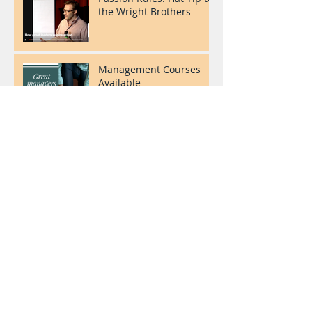
the Wright Brothers
Management Courses
Available
Welcome to our blog!
Archive
July 2017
(3)
3 posts
Search By Tags
No tags yet.