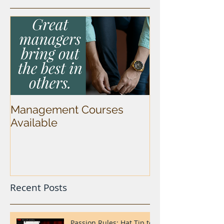
Management Courses
Available
Recent Posts
Passion Rules: Hat Tip to