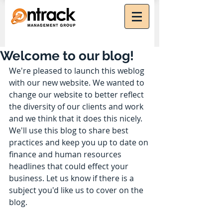
Welcome to our blog!
We're pleased to launch this weblog 
with our new website. We wanted to 
change our website to better reflect 
the diversity of our clients and work 
and we think that it does this nicely. 
We'll use this blog to share best 
practices and keep you up to date on 
finance and human resources 
headlines that could effect your 
business. Let us know if there is a 
subject you'd like us to cover on the 
blog.