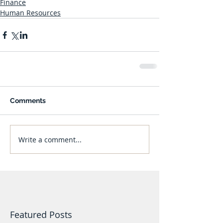
Finance
Human Resources
Comments
Write a comment...
Featured Posts