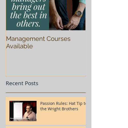
Management Courses
Available
Recent Posts
Passion Rules: Hat Tip to
the Wright Brothers