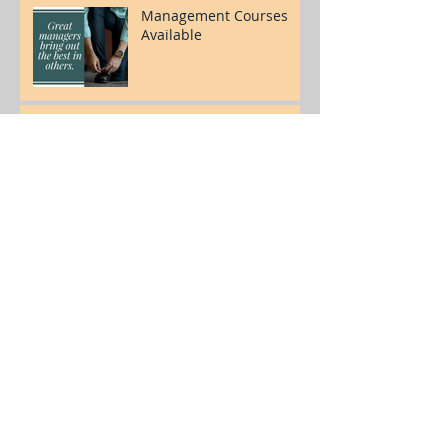
Management Courses
Available
Welcome to our blog!
Archive
July 2017
(3)
3 posts
© 2017 by OnTrack Management Group,