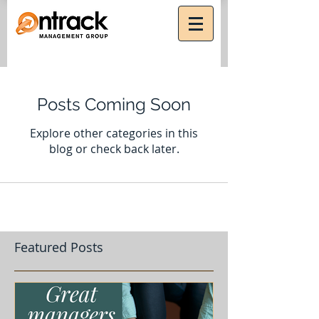
Posts Coming Soon
Explore other categories in this
blog or check back later.
Featured Posts