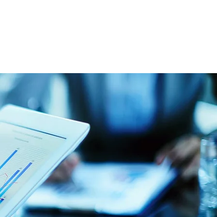
file
Y, 40507