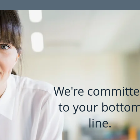
We're committ
to your botto
line.