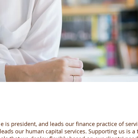
e is president, and leads our finance practice of servi
eads our human capital services. Supporting us is a