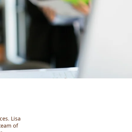
ces. Lisa
 team of