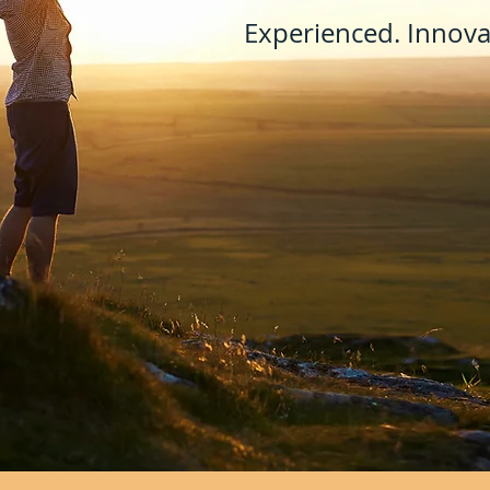
Experienced. Innovat