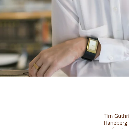
Tim Guthri
Haneberg l