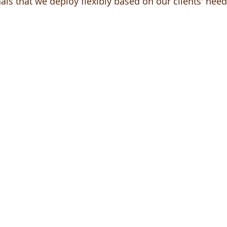
als that we deploy flexibly based on our clients' need