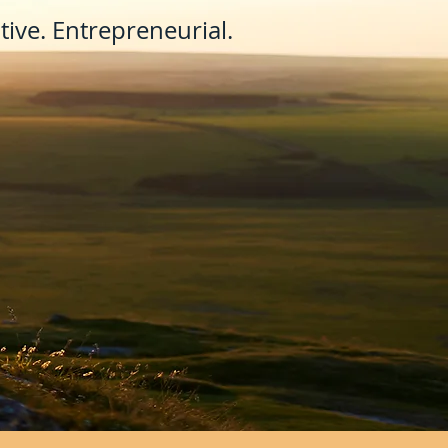
ive. Entrepreneurial.