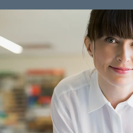
Click here