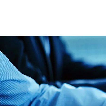
Tel: 
tguthrie
Linke
Contact Us​