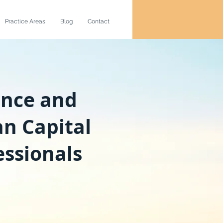
Practice Areas
Blog
Contact
ance and
n Capital
essionals