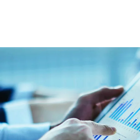
859-619-4779
@ontrackmg.com
dIn Profile
LinkedIn Pro
OnTrack Management Group, LLC
110 West Vine Street, Suite 300, Lexington, K
Email:
info@ontrackmg.com
Tel: 859-619-4779