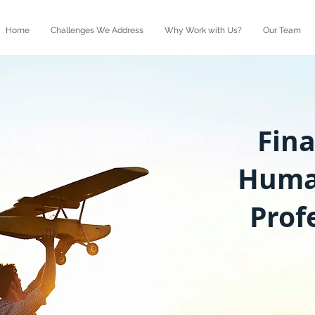
Home
Challenges We Address
Why Work with Us?
Our Team
Fin
Huma
Prof